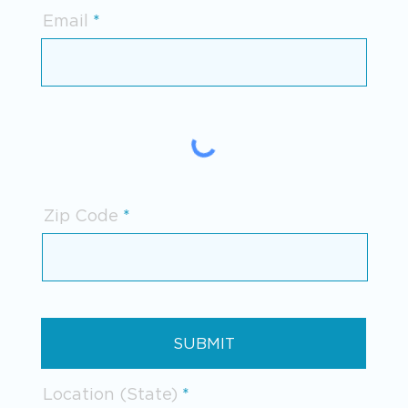
Email
Zip Code
SUBMIT
Location (State)