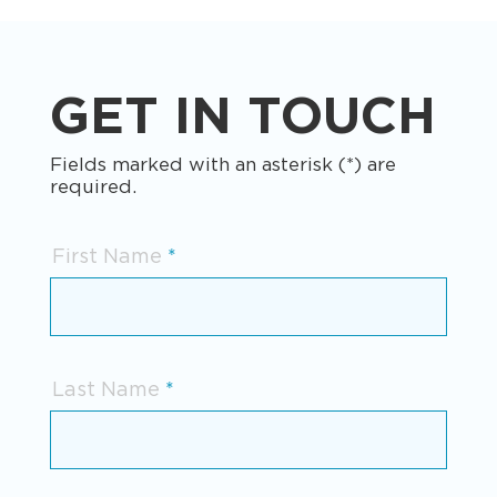
GET IN TOUCH
Fields marked with an asterisk (*) are
required.
First Name
Last Name