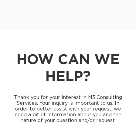
HOW CAN WE
HELP?
Thank you for your interest in M3 Consulting
Services. Your inquiry is important to us. In
order to better assist with your request, we
need a bit of information about you and the
nature of your question and/or request.