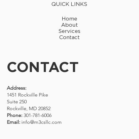
QUICK LINKS
Home
About
Services
Contact
CONTACT
Address:
1451 Rockville Pike
Suite 250
Rockville, MD 20852
Phone:
301-781-6006
Email:
info@m3csllc.com