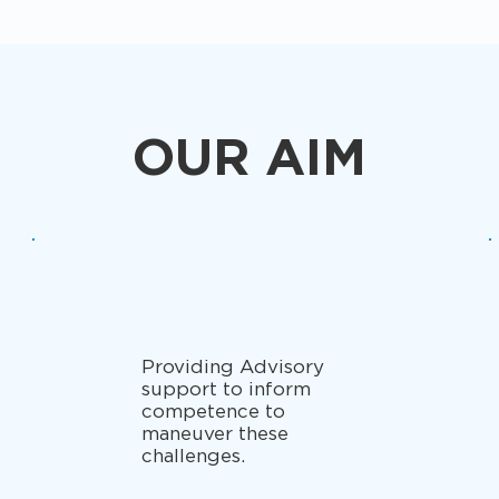
OUR AIM
Providing Advisory
support to inform
competence to
maneuver these
challenges.