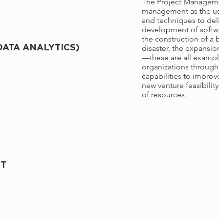
The Project Managemen
management as the use
and techniques to del
development of softwa
the construction of a bu
disaster, the expansi
DATA ANALYTICS)
—these are all exampl
organizations throug
capabilities to impro
new venture feasibility
of resources.
NT