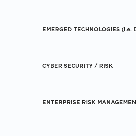
EMERGED TECHNOLOGIES (i.e. 
CYBER SECURITY / RISK
ENTERPRISE RISK MANAGEME