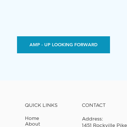
AMP - UP LOOKING FORWARD
CONTACT
QUICK LINKS
Home
Address:
About
1451 Rockville Pike