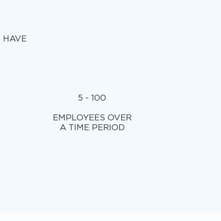
T HAVE
5 - 100
EMPLOYEES OVER
A TIME PERIOD