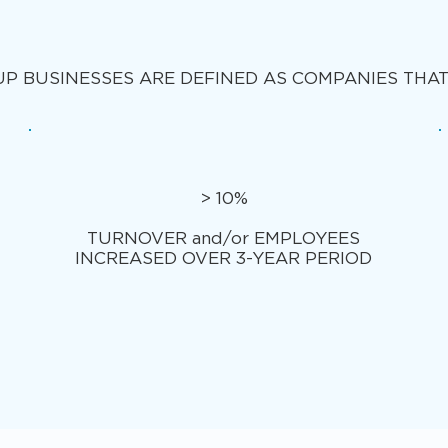
P BUSINESSES ARE DEFINED AS COMPANIES THA
> 10%
TURNOVER and/or EMPLOYEES
INCREASED OVER 3-YEAR PERIOD