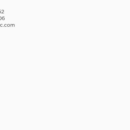
52
06
lc.com