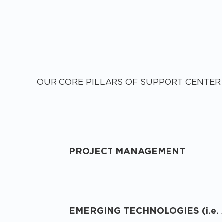
OUR CORE PILLARS OF SUPPORT CENTER
PROJECT MANAGEMENT
EMERGING TECHNOLOGIES (i.e. 