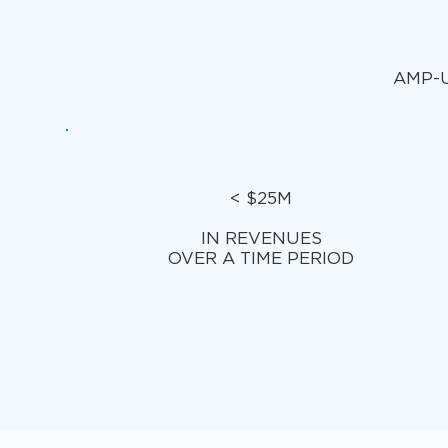
AMP-U
< $25M
IN REVENUES
OVER A TIME PERIOD