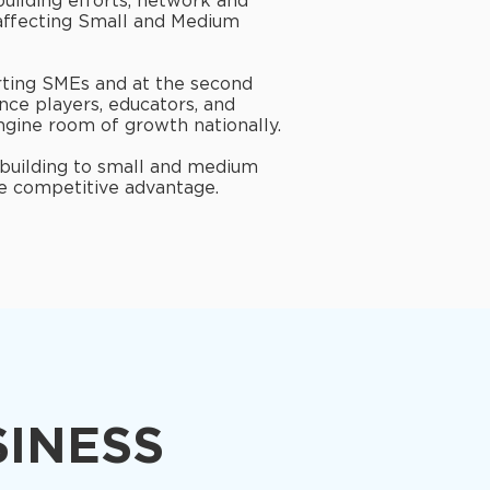
building efforts, network and
 affecting Small and Medium
orting SMEs and at the second
nce players, educators, and
ngine room of growth nationally.
 building to small and medium
re competitive advantage.
SINESS