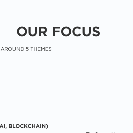
OUR FOCUS
 AROUND 5 THEMES
AI, BLOCKCHAIN)