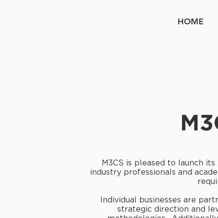
HOME
M3
M3CS is pleased to launch its
industry professionals and acade
requi
Individual businesses are part
strategic direction and 