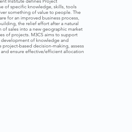
t Institute defines Project
 of specific knowledge, skills, tools
iver something of value to people. The
re for an improved business process,
ilding, the relief effort after a natural
on of sales into a new geographic market
es of projects. M3CS aims to support
h development of knowledge and
ve project-based decision-making, assess
 and ensure effective/efficient allocation