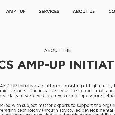
AMP - UP
SERVICES
ABOUT US
CO
ABOUT THE
CS AMP-UP INITIAT
 AMP-UP Initiative, a platform consisting of high-quality
mic partners. The initiative seeks to support small an
red skills to scale and improve current operational effic
nered with subject matter experts to support the organiz
leveraging technology through structured developmental