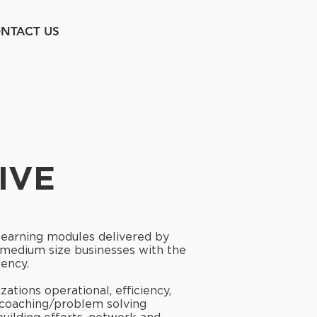
NTACT US
IVE
 learning modules delivered by
d medium size businesses with the
iency.
ations operational, efficiency,
 coaching/problem solving