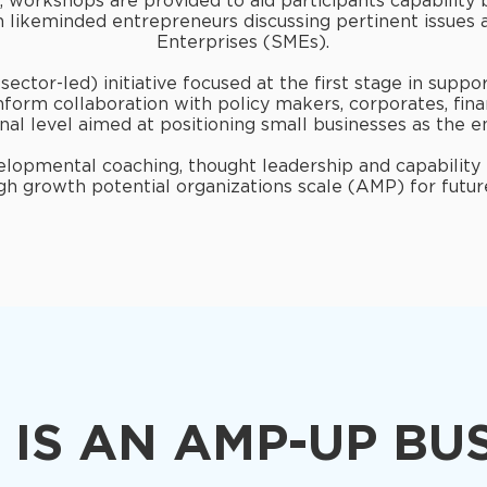
 workshops are provided to aid participants capability 
h likeminded entrepreneurs discussing pertinent issues
Enterprises (SMEs).
ector-led) initiative focused at the first stage in supp
inform collaboration with policy makers, corporates, fina
nal level aimed at positioning small businesses as the e
velopmental coaching, thought leadership and capability
gh growth potential organizations scale (AMP) for futu
IS AN AMP-UP BU