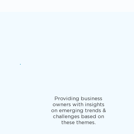
Providing business
owners with insights
on emerging trends &
challenges based on
these themes.