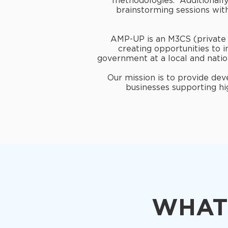
methodologies. Additionally,
brainstorming sessions wit
AMP-UP is an M3CS (private s
creating opportunities to 
government at a local and natio
Our mission is to provide de
businesses supporting hi
WHAT 