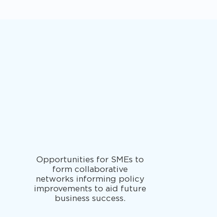
Opportunities for SMEs to
form collaborative
networks informing policy
improvements to aid future
business success.