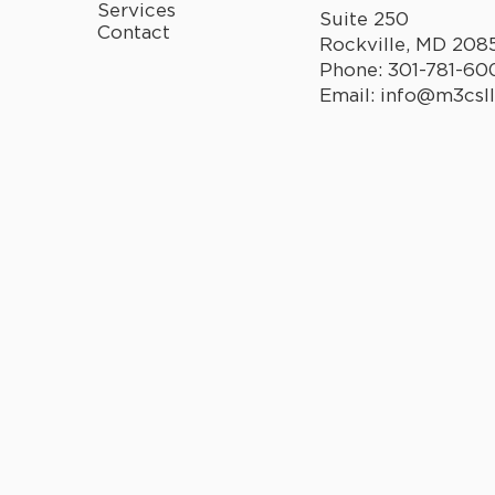
Services
Suite 250
Contact
Rockville, MD 208
Phone:
301-781-60
Email:
info@m3csl